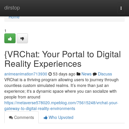
Home
dirstop
Togg
navi
Home
1
{VRChat: Your Portal to Digital
Reality Experiences
animeanimation713930
53 days ago
News
Discuss
VRChat is a thriving program allowing users to journey through
countless custom simulated realms. It’s more than just an
experience; it's a dynamic space where you can socialize with
people from around
https://metaverse578020.mpeblog.com/75615248/vrchat-your-
gateway-to-digital-reality-environments
Comments
Who Upvoted