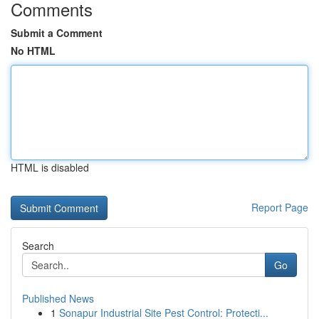
Comments
Submit a Comment
No HTML
HTML is disabled
Report Page
Search
Go
Published News
1
Sonapur Industrial Site Pest Control: Protecti...