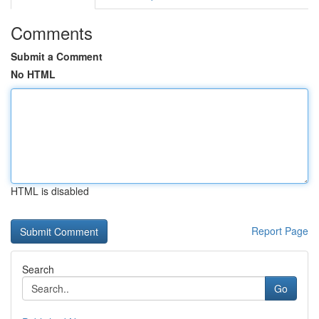
Comments
Submit a Comment
No HTML
HTML is disabled
Report Page
Search
Go