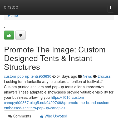
Home
dirstop
Togg
navi
Home
1
Promote The Image: Custom
Designed Tents & Instant
Structures
custom-pop-up-tents953630
54 days ago
News
Discuss
Looking for a fantastic way to capture attention at festivals?
Custom printed shelters and pop-up tents offer a impressive
answer! These adaptable showcases provide valuable visibility for
your business, allowing you
https://1010-custom-
canopy600867.blog5.net/94227498/promote-the-brand-custom-
embossed-shelters-pop-up-canopies
Comments
Who Upvoted