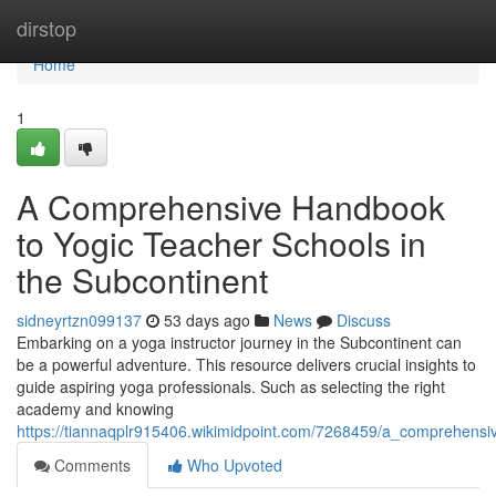
Home
dirstop
Home
1
A Comprehensive Handbook
to Yogic Teacher Schools in
the Subcontinent
sidneyrtzn099137
53 days ago
News
Discuss
Embarking on a yoga instructor journey in the Subcontinent can
be a powerful adventure. This resource delivers crucial insights to
guide aspiring yoga professionals. Such as selecting the right
academy and knowing
https://tiannaqplr915406.wikimidpoint.com/7268459/a_comprehensi
Comments
Who Upvoted