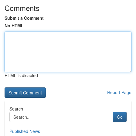
Comments
Submit a Comment
No HTML
HTML is disabled
Report Page
Search
Go
Published News