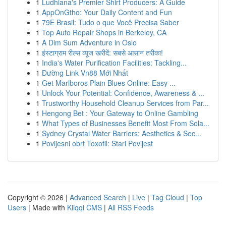
1
Ludhiana's Premier Shirt Producers: A Guide
1
AppOnGtho: Your Daily Content and Fun
1
79E Brasil: Tudo o que Você Precisa Saber
1
Top Auto Repair Shops in Berkeley, CA
1
A Dim Sum Adventure in Oslo
1
इंस्टाग्राम रील्स व्यूज खरीदें: सबसे आसान तरीका!
1
India's Water Purification Facilities: Tackling...
1
Đường Link Vn88 Mới Nhất
1
Get Marlboros Plain Blues Online: Easy ...
1
Unlock Your Potential: Confidence, Awareness & ...
1
Trustworthy Household Cleanup Services from Par...
1
Hengong Bet : Your Gateway to Online Gambling
1
What Types of Businesses Benefit Most From Sola...
1
Sydney Crystal Water Barriers: Aesthetics & Sec...
1
Povijesni obrt Toxofil: Stari Povijest
Copyright © 2026 |
Advanced Search
|
Live
|
Tag Cloud
|
Top
Users
| Made with
Kliqqi CMS
|
All RSS Feeds