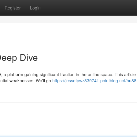
Register
Login
eep Dive
platform gaining significant traction in the online space. This article w
tential weaknesses. We'll go
https://jessefpwz339741.pointblog.net/hu8