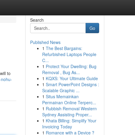
Search
Go
Published News
1
The Best Bargains:
Refurbished Laptops People
C...
1
Protect Your Dwelling: Bug
Removal , Bug As...
ill to
1
KQXS: Your Ultimate Guide
8-nohu-
1
Smart PowerPoint Designs :
Scalable Graphic ...
1
Situs Memainkan
Permainan Online Terperc...
1
Rubbish Removal Western
Sydney Assisting Proper...
1
Khata Billing: Simplify Your
Invoicing Today
1
Romance with a Device ?