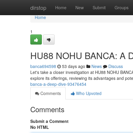
Home
dirstop
Home
New
Submit
Groups
Home
1
HU88 NOHU BANCA: A D
banca694598
53 days ago
News
Discuss
Let's take a closer investigation at HU88 NOHU BANCA, a 
explore its offerings, reviewing its advantages and po
banca-a-deep-dive-93476454
Comments
Who Upvoted
Comments
Submit a Comment
No HTML