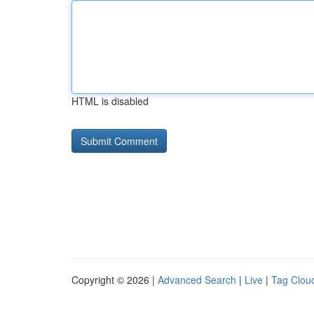
HTML is disabled
Copyright © 2026 |
Advanced Search
|
Live
|
Tag Clou