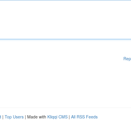
Rep
d
|
Top Users
| Made with
Kliqqi CMS
|
All RSS Feeds