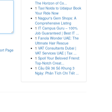
The Horizon of Co...
1
Taxi Noida to Udaipur Book
Your Ride Now
1
Nagpur's Gem Shops: A
Comprehensive Listing
1
IT Campus Guru – 100%
Job Guaranteed | Best IT ...
1
Fanola Wonder UAE: The
Ultimate Hair Rescue
1
VAT Consultants Dubai |
ort Page
VAT Services UAE | Tax ...
1
Spoil Your Beloved Friend:
Top-Notch Creat...
1
Cầu Đề 36 Số Khung 3
Ngày: Phân Tích Chi Tiết ...