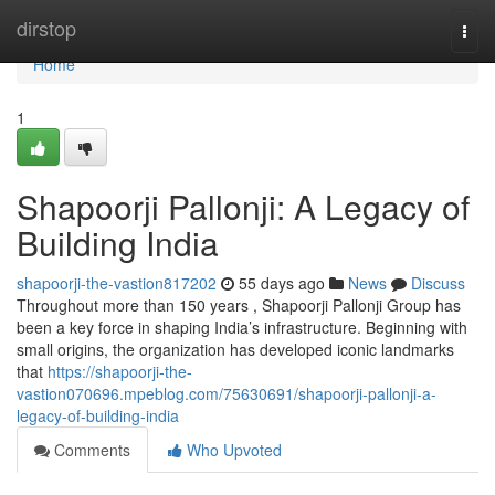
Home
dirstop
Togg
navi
Home
1
Shapoorji Pallonji: A Legacy of
Building India
shapoorji-the-vastion817202
55 days ago
News
Discuss
Throughout more than 150 years , Shapoorji Pallonji Group has
been a key force in shaping India’s infrastructure. Beginning with
small origins, the organization has developed iconic landmarks
that
https://shapoorji-the-
vastion070696.mpeblog.com/75630691/shapoorji-pallonji-a-
legacy-of-building-india
Comments
Who Upvoted