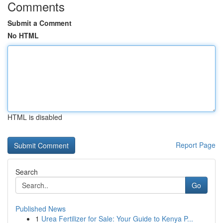
Comments
Submit a Comment
No HTML
HTML is disabled
Report Page
Search
Go
Published News
1
Urea Fertilizer for Sale: Your Guide to Kenya P...