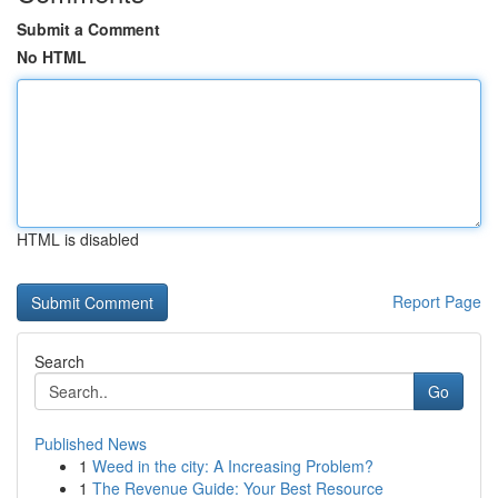
Submit a Comment
No HTML
HTML is disabled
Report Page
Search
Go
Published News
1
Weed in the city: A Increasing Problem?
1
The Revenue Guide: Your Best Resource