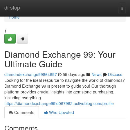
Home
dirstop
Togg
navi
Home
1
Diamond Exchange 99: Your
Ultimate Guide
diamondexchange99864697
55 days ago
News
Discuss
Looking for the ideal resource to navigate the world of diamonds?
Diamond Exchange 99 is present to guide you! Our thorough
platform provides crucial insights into gemstone purchasing,
including everything
https://diamondexchange99id067962.activoblog.com/profile
Comments
Who Upvoted
Comments