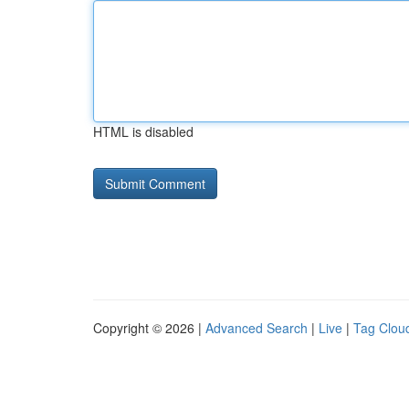
HTML is disabled
Copyright © 2026 |
Advanced Search
|
Live
|
Tag Clou