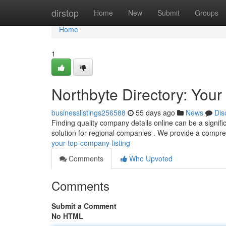
Home
dirstop
Home
New
Submit
Groups
Home
1
Northbyte Directory: You
businesslistings256588
55 days ago
News
Dis
Finding quality company details online can be a signifi
solution for regional companies . We provide a compr
your-top-company-listing
Comments
Who Upvoted
Comments
Submit a Comment
No HTML