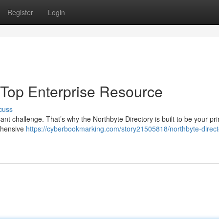
Register
Login
r Top Enterprise Resource
cuss
cant challenge. That’s why the Northbyte Directory is built to be your pr
ehensive
https://cyberbookmarking.com/story21505818/northbyte-direct