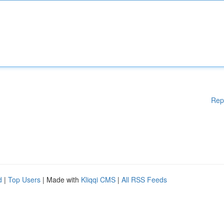
Rep
d
|
Top Users
| Made with
Kliqqi CMS
|
All RSS Feeds