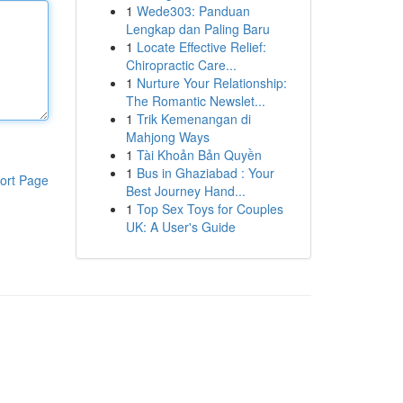
1
Wede303: Panduan
Lengkap dan Paling Baru
1
Locate Effective Relief:
Chiropractic Care...
1
Nurture Your Relationship:
The Romantic Newslet...
1
Trik Kemenangan di
Mahjong Ways
1
Tài Khoản Bản Quyền
1
Bus in Ghaziabad : Your
ort Page
Best Journey Hand...
1
Top Sex Toys for Couples
UK: A User's Guide