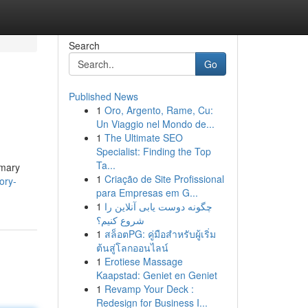
Search
Go
Published News
1
Oro, Argento, Rame, Cu:
Un Viaggio nel Mondo de...
1
The Ultimate SEO
Specialist: Finding the Top
Ta...
imary
1
Criação de Site Profissional
ory-
para Empresas em G...
1
چگونه دوست یابی آنلاین را
شروع کنیم؟
1
สล็อตPG: คู่มือสำหรับผู้เริ่ม
ต้นสู่โลกออนไลน์
1
Erotiese Massage
Kaapstad: Geniet en Geniet
1
Revamp Your Deck :
Redesign for Business I...