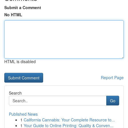
Submit a Comment
No HTML
HTML is disabled
Report Page
Search
Go
Published News
1
California Cannabis: Your Complete Resource to...
1
Your Guide to Online Printing: Quality & Conven...