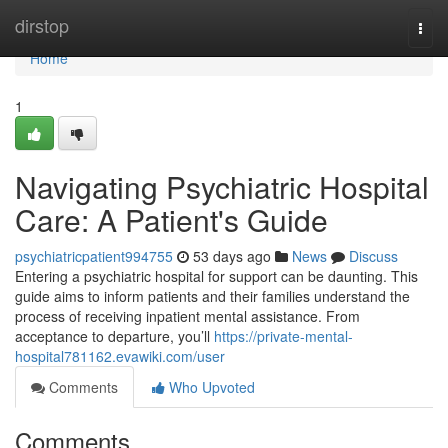
Home
dirstop
Togg
navi
Home
1
Navigating Psychiatric Hospital
Care: A Patient's Guide
psychiatricpatient994755
53 days ago
News
Discuss
Entering a psychiatric hospital for support can be daunting. This
guide aims to inform patients and their families understand the
process of receiving inpatient mental assistance. From
acceptance to departure, you’ll
https://private-mental-
hospital781162.evawiki.com/user
Comments
Who Upvoted
Comments