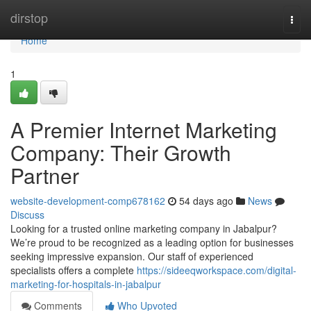
Home
dirstop
Togg
navi
Home
1
A Premier Internet Marketing
Company: Their Growth
Partner
website-development-comp678162
54 days ago
News
Discuss
Looking for a trusted online marketing company in Jabalpur?
We’re proud to be recognized as a leading option for businesses
seeking impressive expansion. Our staff of experienced
specialists offers a complete
https://sideeqworkspace.com/digital-
marketing-for-hospitals-in-jabalpur
Comments
Who Upvoted