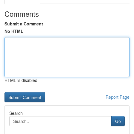
Comments
Submit a Comment
No HTML
HTML is disabled
Report Page
Search
Go