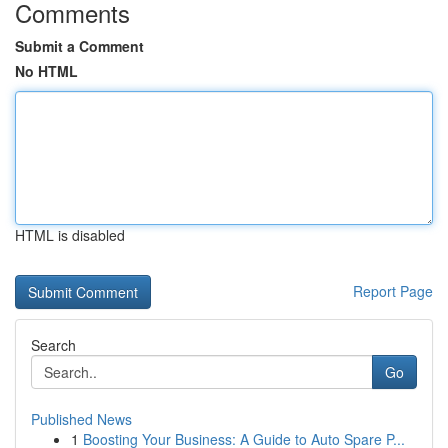
Comments
Submit a Comment
No HTML
HTML is disabled
Report Page
Search
Go
Published News
1
Boosting Your Business: A Guide to Auto Spare P...