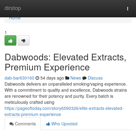
Home
dirstop
Togg
navi
Home
1
Dabwoods: Elevated Extracts,
Premium Experience
dab-bar630160
54 days ago
News
Discuss
Dabwoods delivers an unparalleled smoking/vaping experience.
With a commitment to quality and excellence, Dabwoods strains
are renowned for their potency and purity. Every batch is
meticulously crafted using
https://pageoftoday.com/story6590326/elite-extracts-elevated-
extracts-premium-experience
Comments
Who Upvoted