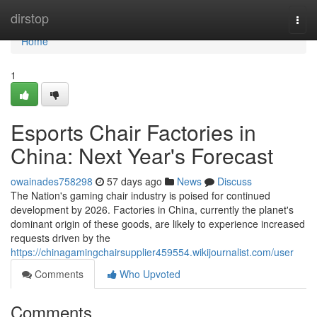
Home
dirstop
Togg
navi
Home
1
Esports Chair Factories in
China: Next Year's Forecast
owainades758298
57 days ago
News
Discuss
The Nation's gaming chair industry is poised for continued
development by 2026. Factories in China, currently the planet's
dominant origin of these goods, are likely to experience increased
requests driven by the
https://chinagamingchairsupplier459554.wikijournalist.com/user
Comments
Who Upvoted
Comments