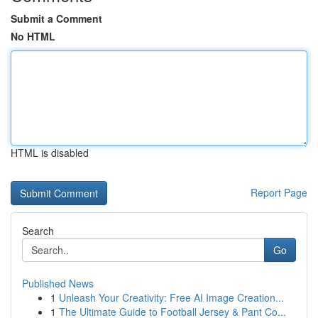
Submit a Comment
No HTML
HTML is disabled
Report Page
Search
Go
Published News
1
Unleash Your Creativity: Free AI Image Creation...
1
The Ultimate Guide to Football Jersey & Pant Co...