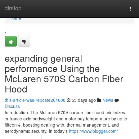
Home
dirstop
Togg
navi
Home
1
expanding general
performance Using the
McLaren 570S Carbon Fiber
Hood
this-article-was-reposte261608
55 days ago
News
Discuss
Introduction: The McLaren 570S carbon fiber hood minimizes
entrance axle bodyweight and motor bay temperature by up to
fifteen%, boosting dealing with, thermal management, and
aerodynamic security. In today's
https://www.blogger.com/