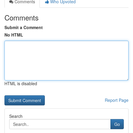
Comments
Who Upvoted
Comments
Submit a Comment
No HTML
HTML is disabled
Report Page
Search
Go