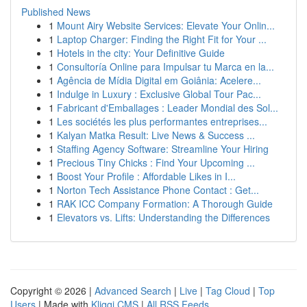
Published News
1
Mount Airy Website Services: Elevate Your Onlin...
1
Laptop Charger: Finding the Right Fit for Your ...
1
Hotels in the city: Your Definitive Guide
1
Consultoría Online para Impulsar tu Marca en la...
1
Agência de Mídia Digital em Goiânia: Acelere...
1
Indulge in Luxury : Exclusive Global Tour Pac...
1
Fabricant d'Emballages : Leader Mondial des Sol...
1
Les sociétés les plus performantes entreprises...
1
Kalyan Matka Result: Live News & Success ...
1
Staffing Agency Software: Streamline Your Hiring
1
Precious Tiny Chicks : Find Your Upcoming ...
1
Boost Your Profile : Affordable Likes in I...
1
Norton Tech Assistance Phone Contact : Get...
1
RAK ICC Company Formation: A Thorough Guide
1
Elevators vs. Lifts: Understanding the Differences
Copyright © 2026 |
Advanced Search
|
Live
|
Tag Cloud
|
Top
Users
| Made with
Kliqqi CMS
|
All RSS Feeds