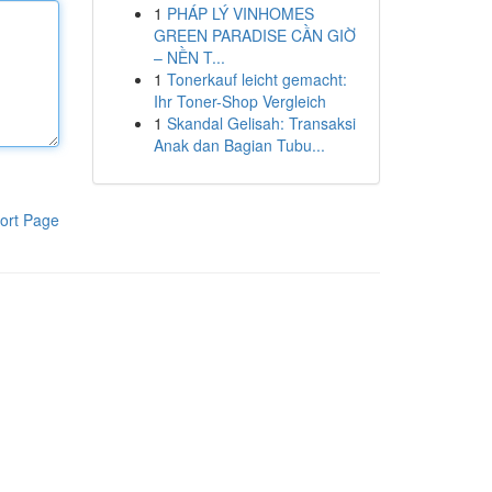
1
PHÁP LÝ VINHOMES
GREEN PARADISE CẦN GIỜ
– NỀN T...
1
Tonerkauf leicht gemacht:
Ihr Toner-Shop Vergleich
1
Skandal Gelisah: Transaksi
Anak dan Bagian Tubu...
ort Page