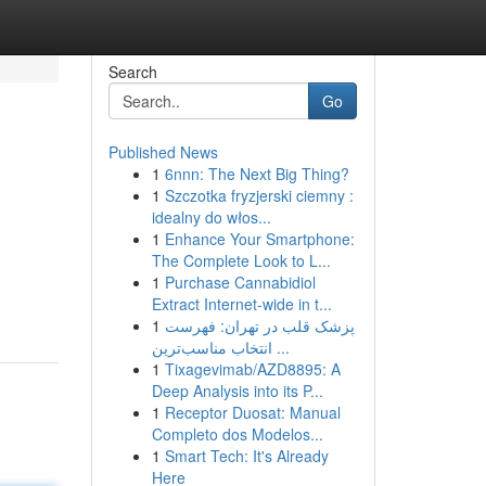
Search
Go
Published News
1
6nnn: The Next Big Thing?
1
Szczotka fryzjerski ciemny :
idealny do włos...
1
Enhance Your Smartphone:
The Complete Look to L...
1
Purchase Cannabidiol
Extract Internet-wide in t...
1
پزشک قلب در تهران: فهرست
انتخاب مناسب‌ترین ...
1
Tixagevimab/AZD8895: A
Deep Analysis into its P...
1
Receptor Duosat: Manual
Completo dos Modelos...
1
Smart Tech: It's Already
Here