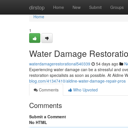
Home
dirstop
Home
New
Submit
Groups
Home
1
Water Damage Restoration
waterdamagerestorational540339
54 days ago
N
Experiencing water damage can be a stressful and overw
restoration specialists as soon as possible. At Aldin
blog.com/41347410/aldine-water-damage-repair-pros
Comments
Who Upvoted
Comments
Submit a Comment
No HTML