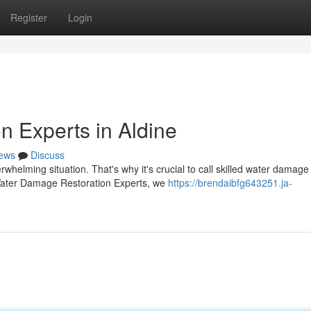
Register
Login
 Experts in Aldine
ews
Discuss
helming situation. That's why it's crucial to call skilled water damage
e Water Damage Restoration Experts, we
https://brendaibfg643251.ja-