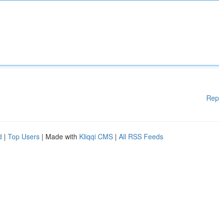
Rep
d
|
Top Users
| Made with
Kliqqi CMS
|
All RSS Feeds