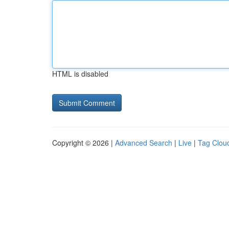
HTML is disabled
Copyright © 2026 |
Advanced Search
|
Live
|
Tag Clou