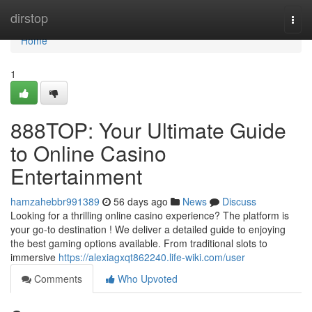
Home
dirstop
Togg
navi
Home
1
888TOP: Your Ultimate Guide
to Online Casino
Entertainment
hamzahebbr991389
56 days ago
News
Discuss
Looking for a thrilling online casino experience? The platform is
your go-to destination ! We deliver a detailed guide to enjoying
the best gaming options available. From traditional slots to
immersive
https://alexiagxqt862240.life-wiki.com/user
Comments
Who Upvoted