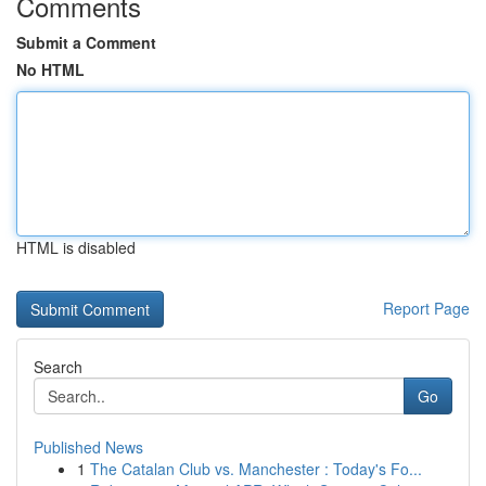
Comments
Submit a Comment
No HTML
HTML is disabled
Report Page
Search
Go
Published News
1
The Catalan Club vs. Manchester : Today's Fo...