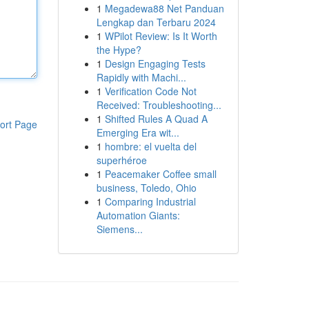
1
Megadewa88 Net Panduan
Lengkap dan Terbaru 2024
1
WPilot Review: Is It Worth
the Hype?
1
Design Engaging Tests
Rapidly with Machi...
1
Verification Code Not
Received: Troubleshooting...
1
Shifted Rules A Quad A
ort Page
Emerging Era wit...
1
hombre: el vuelta del
superhéroe
1
Peacemaker Coffee small
business, Toledo, Ohio
1
Comparing Industrial
Automation Giants:
Siemens...