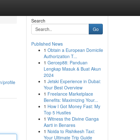
Search
Go
Published News
1
Obtain a European Domicile
Authorization T...
1
Gercep88: Panduan
Lengkap Masuk & Buat Akun
2024
1
Jetski Experience in Dubai:
/profile
Your Best Overview
1
Freelance Marketplace
Benefits: Maximizing Your...
1
How I Got Money Fast: My
Top 5 Hustles
1
Witness the Divine Ganga
Aarti in Benares
1
Noida to Rishikesh Taxi:
Your Ultimate Trip Guide