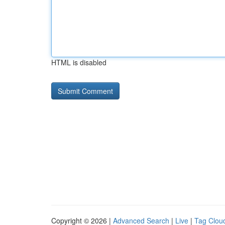
HTML is disabled
Copyright © 2026 |
Advanced Search
|
Live
|
Tag Clou