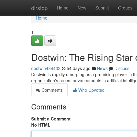
Home
dirstop
Home
New
Submit
Groups
Home
1
Dostwin: The Rising Star 
dostwin434432
54 days ago
News
Discuss
Dostwin is rapidly emerging as a promising player in th
organization’s recent advancements in artificial intel
Comments
Who Upvoted
Comments
Submit a Comment
No HTML