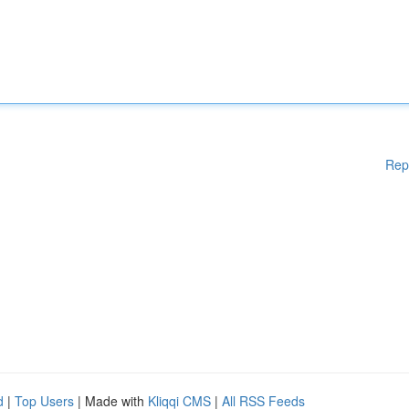
Rep
d
|
Top Users
| Made with
Kliqqi CMS
|
All RSS Feeds