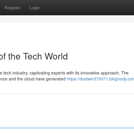
Register
Login
of the Tech World
e tech industry, captivating experts with its innovative approach. The
ligence and the cloud have generated
https://dostwin370071.blognody.com