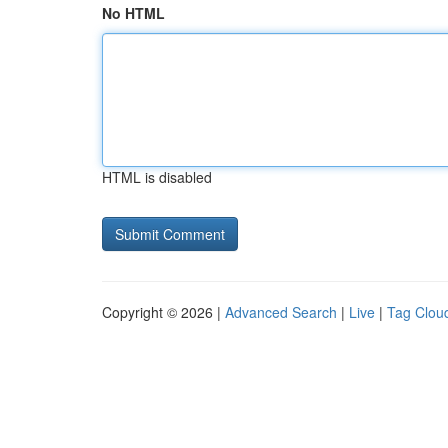
No HTML
HTML is disabled
Copyright © 2026 |
Advanced Search
|
Live
|
Tag Clou