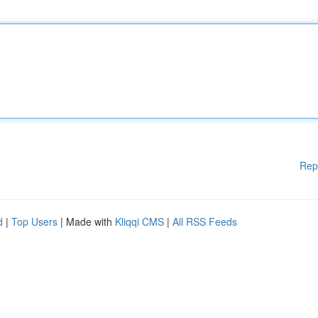
Rep
d
|
Top Users
| Made with
Kliqqi CMS
|
All RSS Feeds