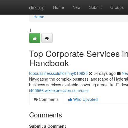
Home
dirstop
Home
New
Submit
Groups
Home
1
Top Corporate Services i
Handbook
topbussinesssolutiosinhy010925
54 days ago
Ne
Navigating the complex business landscape of Hyderab
business services available, covering areas like IT de
i405566.wikiexpression.com/user
Comments
Who Upvoted
Comments
Submit a Comment