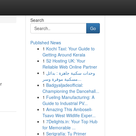
Search
Go
Published News
1
Kochi Taxi: Your Guide to
Getting Around Kerala
1
S2 Hosting UK: Your
Reliable Web Online Partner
1
وحدات سكنية جاهزة : بدائل
مسكنية موفرة وسر...
r
1
Badgyaljadeofficial:
Championing the Dancehall...
1
Fueling Manufacturing: A
Guide to Industrial PV...
1
Amazing This Amboseli-
Tsavo West Wildlife Exper...
1
7Delights.in: Your Top Hub
for Memorable ...
1
Serigrafía: Tu Primer