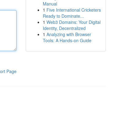
Manual
1
Five International Cricketers
Ready to Dominate...
1
Web3 Domains: Your Digital
Identity, Decentralized
1
Analyzing with Browser
Tools: A Hands-on Guide
ort Page