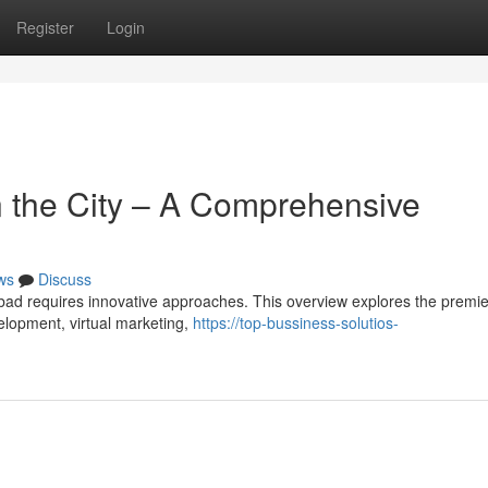
Register
Login
n the City – A Comprehensive
ws
Discuss
ad requires innovative approaches. This overview explores the premie
velopment, virtual marketing,
https://top-bussiness-solutios-