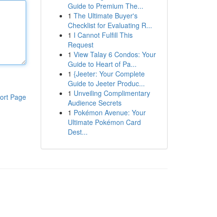
Guide to Premium The...
1
The Ultimate Buyer's
Checklist for Evaluating R...
1
I Cannot Fulfill This
Request
1
View Talay 6 Condos: Your
Guide to Heart of Pa...
1
{Jeeter: Your Complete
Guide to Jeeter Produc...
1
Unveiling Complimentary
ort Page
Audience Secrets
1
Pokémon Avenue: Your
Ultimate Pokémon Card
Dest...