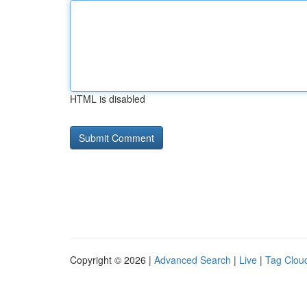
HTML is disabled
Copyright © 2026 |
Advanced Search
|
Live
|
Tag Clou