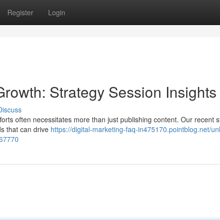
Register
Login
Growth: Strategy Session Insights
Discuss
fforts often necessitates more than just publishing content. Our recent s
s that can drive
https://digital-marketing-faq-in475170.pointblog.net/un
267770