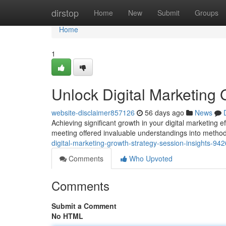
Home
dirstop
Home
New
Submit
Groups
Home
1
Unlock Digital Marketing 
website-disclaimer857126
56 days ago
News
Achieving significant growth in your digital marketing e
meeting offered invaluable understandings into method
digital-marketing-growth-strategy-session-insights-94
Comments
Who Upvoted
Comments
Submit a Comment
No HTML