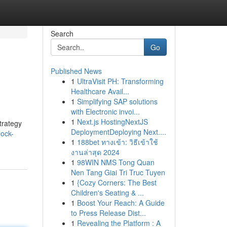
Search
Go
Published News
1
UltraVisit PH: Transforming
Healthcare Avail...
1
Simplifying SAP solutions
with Electronic invoi...
1
Next.js HostingNextJS
trategy
DeploymentDeploying Next....
lock-
1
188bet ทางเข้า: วิธีเข้าใช้
งานล่าสุด 2024
1
98WIN NMS Tong Quan
Nen Tang Giai Tri Truc Tuyen
1
{Cozy Corners: The Best
Children's Seating & ...
1
Boost Your Reach: A Guide
to Press Release Dist...
1
Revealing the Platform : A