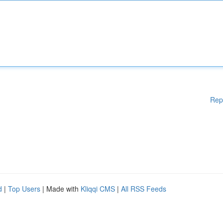
Rep
d
|
Top Users
| Made with
Kliqqi CMS
|
All RSS Feeds