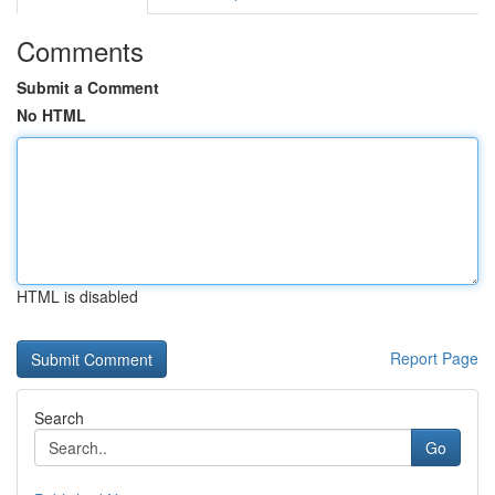
Comments
Submit a Comment
No HTML
HTML is disabled
Report Page
Search
Go