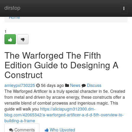
Home
dirstop
Togg
navi
Home
1
The Warforged The Fifth
Edition Guide to Designing A
Construct
amieypxi730225
56 days ago
News
Discuss
The Warforged Artificer is a truly special character in 5e. Created
from metal and driven by arcane energy, these constructs offer a
versatile blend of combat prowess and ingenious magic. This
guide will walk you
https://aliciapugm312300.dm-
blog.com/42065342/a-warforged-artificer-a-d-d-5th-overview-to-
building-a-frame
Comments
Who Upvoted