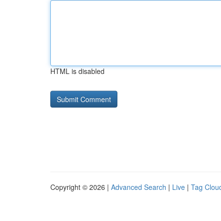
HTML is disabled
Copyright © 2026 |
Advanced Search
|
Live
|
Tag Clou