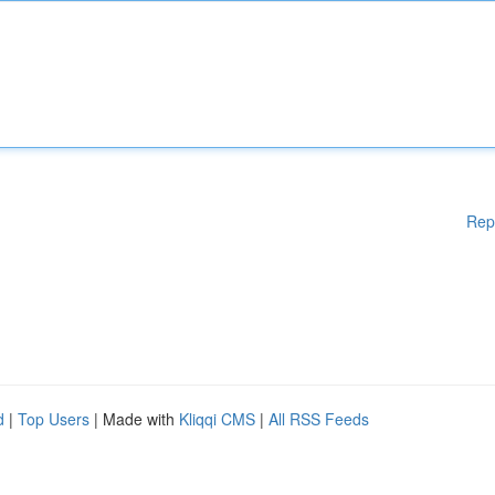
Rep
d
|
Top Users
| Made with
Kliqqi CMS
|
All RSS Feeds