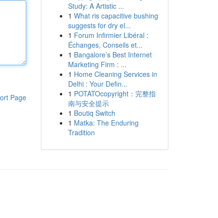
Study: A Artistic ...
1
What ris capacitive bushing
suggests for dry el...
1
Forum Infirmier Libéral :
Échanges, Conseils et...
1
Bangalore’s Best Internet
Marketing Firm : ...
1
Home Cleaning Services in
Delhi : Your Defin...
1
POTATOcopyright：完整指
ort Page
南与安全提示
1
Boutiq Switch
1
Matka: The Enduring
Tradition