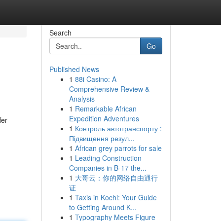
Search
Go
Published News
1
88i Casino: A
Comprehensive Review &
Analysis
1
Remarkable African
Expedition Adventures
fer
1
Контроль автотранспорту :
Підвищення резул...
1
African grey parrots for sale
1
Leading Construction
Companies in B-17 the...
1
大哥云：你的网络自由通行
证
1
Taxis in Kochi: Your Guide
to Getting Around K...
1
Typography Meets Figure