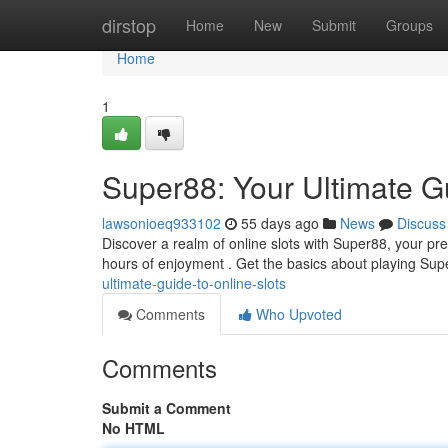
Home
dirstop
Home
New
Submit
Groups
Home
1
Super88: Your Ultimate Gu
lawsonioeq933102
55 days ago
News
Discuss
Discover a realm of online slots with Super88, your prem
hours of enjoyment . Get the basics about playing Su
ultimate-guide-to-online-slots
Comments
Who Upvoted
Comments
Submit a Comment
No HTML