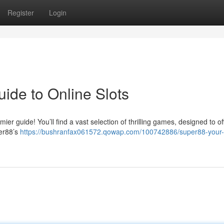
Register
Login
ide to Online Slots
ier guide! You’ll find a vast selection of thrilling games, designed to of
per88’s
https://bushranfax061572.qowap.com/100742886/super88-your-