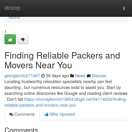
Home
dirstop
Togg
navi
Home
1
Finding Reliable Packers and
Movers Near You
georgiacvtc271667
56 days ago
News
Discuss
Locating trustworthy relocation specialists nearby can feel
daunting , but numerous resources exist to assist you. Start by
searching online directories like Google and reading client reviews
. Don't fail
https://murraykmrx013654.blog5.net/94174630/finding-
reliable-packers-and-movers-near-you
Comments
Who Upvoted
Comments