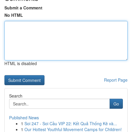
Submit a Comment
No HTML
HTML is disabled
Report Page
Search
Go
Published News
1
Soi 247 - Soi Cầu VIP 22: Kết Quả Thống Kê và...
1
Our Hottest Youthful Movement Camps for Children!