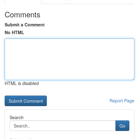
Comments
Submit a Comment
No HTML
HTML is disabled
Report Page
Search
Go