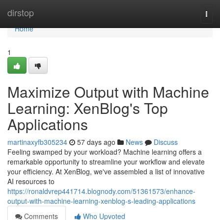
Home
dirstop
Togg
navi
Home
1
Maximize Output with Machine
Learning: XenBlog's Top
Applications
martinaxyfb305234
57 days ago
News
Discuss
Feeling swamped by your workload? Machine learning offers a
remarkable opportunity to streamline your workflow and elevate
your efficiency. At XenBlog, we've assembled a list of innovative
AI resources to
https://ronaldvrep441714.blognody.com/51361573/enhance-
output-with-machine-learning-xenblog-s-leading-applications
Comments
Who Upvoted