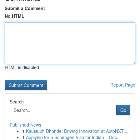
Submit a Comment
No HTML
HTML is disabled
Report Page
Search
Go
Published News
1
Kaustubh Dhonde: Driving Innovation at AutoNXT,...
1
Applying for a Schengen Visa for Indian – Doc...