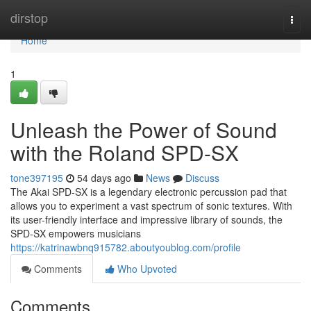
Home
dirstop
Togg
navi
Home
1
Unleash the Power of Sound
with the Roland SPD-SX
tone397195
54 days ago
News
Discuss
The Akai SPD-SX is a legendary electronic percussion pad that
allows you to experiment a vast spectrum of sonic textures. With
its user-friendly interface and impressive library of sounds, the
SPD-SX empowers musicians
https://katrinawbnq915782.aboutyoublog.com/profile
Comments
Who Upvoted
Comments