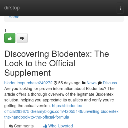
Home
dirstop
Togg
navi
Home
1
Discovering Biodentex: The
Look to the Official
Supplement
biodentexpurchase249272
55 days ago
News
Discuss
Are you looking for proven information about Biodentex? The
article offers a thorough overview of the legitimate Biodentex
solution, helping you appreciate its qualities and verify you're
getting the actual version.
https://biodentex-
official293675.dreamyblogs.com/42055449/unveiling-biodentex-
the-handbook-to-the-official-formula
Comments
Who Upvoted