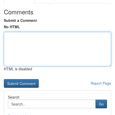
Comments
Submit a Comment
No HTML
HTML is disabled
Report Page
Search
Go