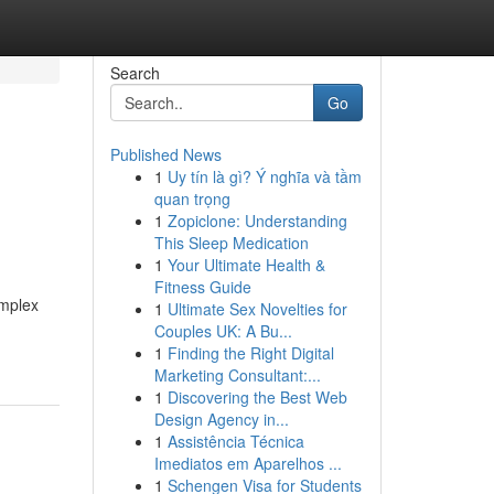
Search
Go
Published News
1
Uy tín là gì? Ý nghĩa và tầm
quan trọng
1
Zopiclone: Understanding
This Sleep Medication
1
Your Ultimate Health &
Fitness Guide
omplex
1
Ultimate Sex Novelties for
Couples UK: A Bu...
1
Finding the Right Digital
Marketing Consultant:...
1
Discovering the Best Web
Design Agency in...
1
Assistência Técnica
Imediatos em Aparelhos ...
1
Schengen Visa for Students