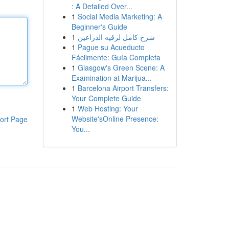
: A Detailed Over...
1
Social Media Marketing: A
Beginner's Guide
1
شرح كامل لرقيه الذراعين
1
Pague su Acueducto
Fácilmente: Guía Completa
1
Glasgow's Green Scene: A
Examination at Marijua...
1
Barcelona Airport Transfers:
Your Complete Guide
1
Web Hosting: Your
Website'sOnline Presence:
ort Page
You...