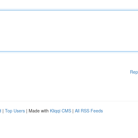
Rep
d
|
Top Users
| Made with
Kliqqi CMS
|
All RSS Feeds