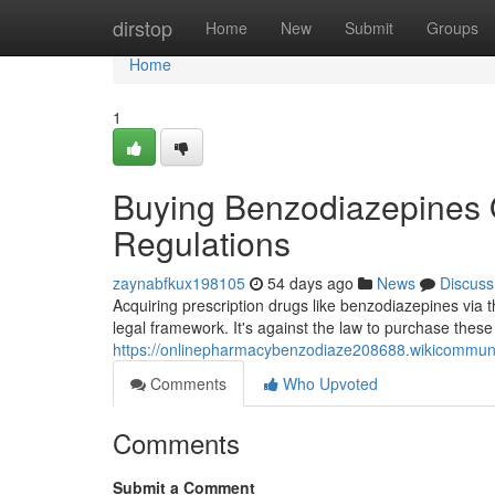
Home
dirstop
Home
New
Submit
Groups
Home
1
Buying Benzodiazepines O
Regulations
zaynabfkux198105
54 days ago
News
Discuss
Acquiring prescription drugs like benzodiazepines via t
legal framework. It's against the law to purchase thes
https://onlinepharmacybenzodiaze208688.wikicommun
Comments
Who Upvoted
Comments
Submit a Comment