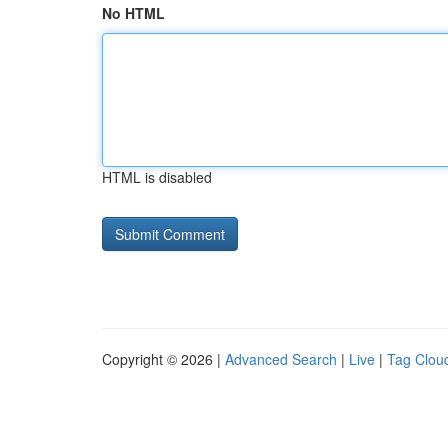
No HTML
HTML is disabled
Copyright © 2026 |
Advanced Search
|
Live
|
Tag Clou