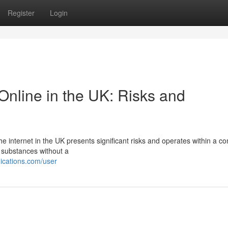
Register
Login
nline in the UK: Risks and
he internet in the UK presents significant risks and operates within a c
e substances without a
ications.com/user