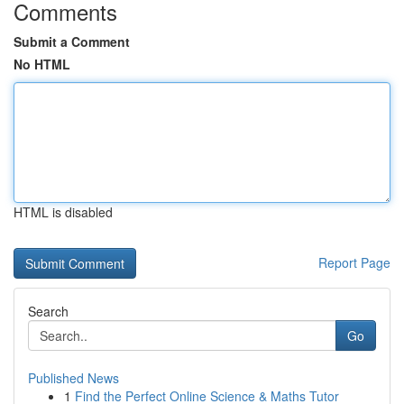
Comments
Submit a Comment
No HTML
HTML is disabled
Report Page
Search
Go
Published News
1
Find the Perfect Online Science & Maths Tutor