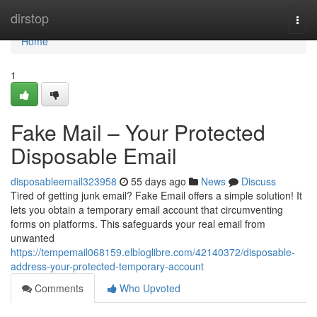
Home
dirstop
Togg
navi
Home
1
Fake Mail – Your Protected
Disposable Email
disposableemail323958
55 days ago
News
Discuss
Tired of getting junk email? Fake Email offers a simple solution! It
lets you obtain a temporary email account that circumventing
forms on platforms. This safeguards your real email from
unwanted
https://tempemail068159.elbloglibre.com/42140372/disposable-
address-your-protected-temporary-account
Comments
Who Upvoted