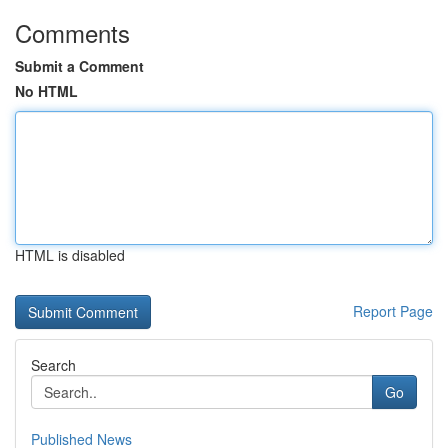
Comments
Submit a Comment
No HTML
HTML is disabled
Report Page
Search
Go
Published News