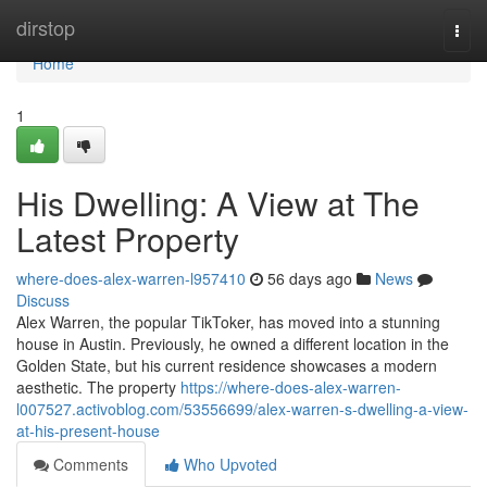
Home
dirstop
Togg
navi
Home
1
His Dwelling: A View at The
Latest Property
where-does-alex-warren-l957410
56 days ago
News
Discuss
Alex Warren, the popular TikToker, has moved into a stunning
house in Austin. Previously, he owned a different location in the
Golden State, but his current residence showcases a modern
aesthetic. The property
https://where-does-alex-warren-
l007527.activoblog.com/53556699/alex-warren-s-dwelling-a-view-
at-his-present-house
Comments
Who Upvoted