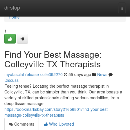
Home
dirstop
Togg
navi
Home
1
Find Your Best Massage:
Colleyville TX Therapists
myofascial-release-colle392270
55 days ago
News
Discuss
Feeling tense? Locating the perfect massage therapist in
Colleyville, TX, can be simpler than you think! Our area boasts a
variety of skilled professionals offering various modalities, from
deep tissue massage
https://bookmarksbay.com/story21656801/find-your-best-
massage-colleyville-tx-therapists
Comments
Who Upvoted