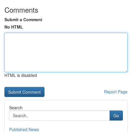
Comments
Submit a Comment
No HTML
HTML is disabled
Report Page
Search
Go
Published News