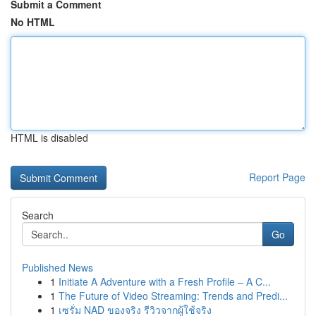
Submit a Comment
No HTML
HTML is disabled
Report Page
Search
Go
Published News
1
Initiate A Adventure with a Fresh Profile – A C...
1
The Future of Video Streaming: Trends and Predi...
1
เซรั่ม NAD ของจริง รีวิวจากผู้ใช้จริง