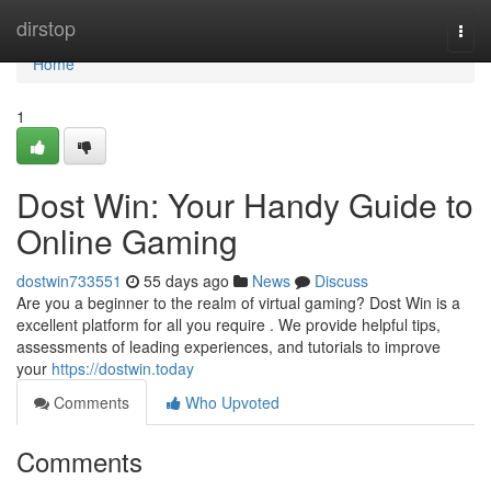
Home
dirstop
Togg
navi
Home
1
Dost Win: Your Handy Guide to
Online Gaming
dostwin733551
55 days ago
News
Discuss
Are you a beginner to the realm of virtual gaming? Dost Win is a
excellent platform for all you require . We provide helpful tips,
assessments of leading experiences, and tutorials to improve
your
https://dostwin.today
Comments
Who Upvoted
Comments