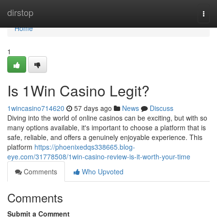
Home
dirstop
Togg
navi
Home
1
Is 1Win Casino Legit?
1wincasino714620
57 days ago
News
Discuss
Diving into the world of online casinos can be exciting, but with so
many options available, it's important to choose a platform that is
safe, reliable, and offers a genuinely enjoyable experience. This
platform
https://phoenixedqs338665.blog-
eye.com/31778508/1win-casino-review-is-it-worth-your-time
Comments
Who Upvoted
Comments
Submit a Comment