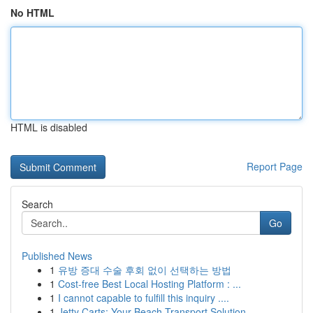
No HTML
HTML is disabled
Report Page
Search
Go
Published News
1
유방 증대 수술 후회 없이 선택하는 방법
1
Cost-free Best Local Hosting Platform : ...
1
I cannot capable to fulfill this inquiry ....
1
Jetty Carts: Your Beach Transport Solution