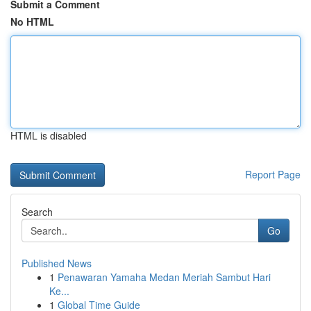
Submit a Comment
No HTML
HTML is disabled
Report Page
Search
Go
Published News
1
Penawaran Yamaha Medan Meriah Sambut Hari
Ke...
1
Global Time Guide