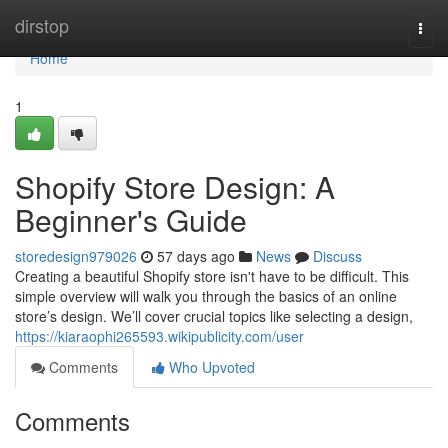
Home
dirstop
Togg
navi
Home
1
Shopify Store Design: A
Beginner's Guide
storedesign979026
57 days ago
News
Discuss
Creating a beautiful Shopify store isn't have to be difficult. This
simple overview will walk you through the basics of an online
store’s design. We’ll cover crucial topics like selecting a design,
https://kiaraophi265593.wikipublicity.com/user
Comments
Who Upvoted
Comments