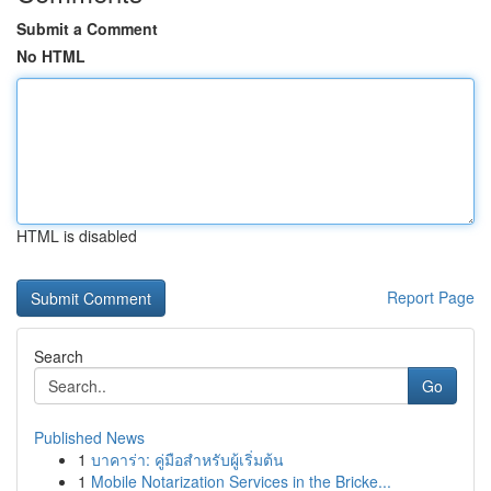
Submit a Comment
No HTML
HTML is disabled
Report Page
Search
Go
Published News
1
บาคาร่า: คู่มือสำหรับผู้เริ่มต้น
1
Mobile Notarization Services in the Bricke...