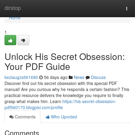
Home
dirstop
Togg
navi
Home
1
Unlock His Secret Obsession:
Your PDF Guide
keziaugzs561690
56 days ago
News
Discuss
Discover find out his secret obsession with this special PDF
manual! Are you curious why he responds a certain fashion? This
practical resource delivers the knowledge you require to finally
grasp what makes him. Learn
https://his-secret-obsession-
pdf560170.blogpixi.com/profile
Comments
Who Upvoted
Comments