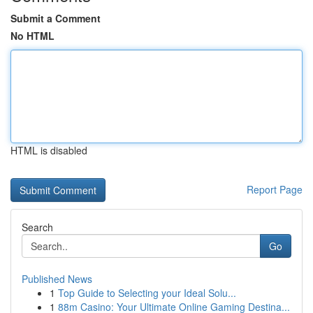
Submit a Comment
No HTML
HTML is disabled
Report Page
Search
Go
Published News
1
Top Guide to Selecting your Ideal Solu...
1
88m Casino: Your Ultimate Online Gaming Destina...