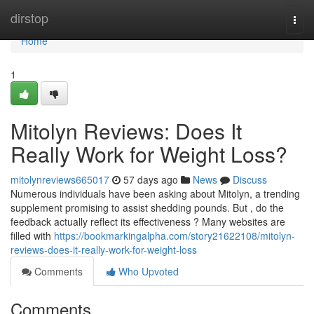
Home
dirstop
Togg
navi
Home
1
Mitolyn Reviews: Does It
Really Work for Weight Loss?
mitolynreviews665017
57 days ago
News
Discuss
Numerous individuals have been asking about Mitolyn, a trending
supplement promising to assist shedding pounds. But , do the
feedback actually reflect its effectiveness ? Many websites are
filled with
https://bookmarkingalpha.com/story21622108/mitolyn-
reviews-does-it-really-work-for-weight-loss
Comments
Who Upvoted
Comments