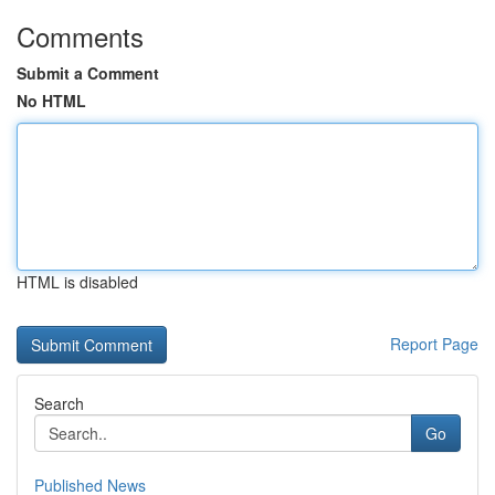
Comments
Submit a Comment
No HTML
HTML is disabled
Report Page
Search
Go
Published News