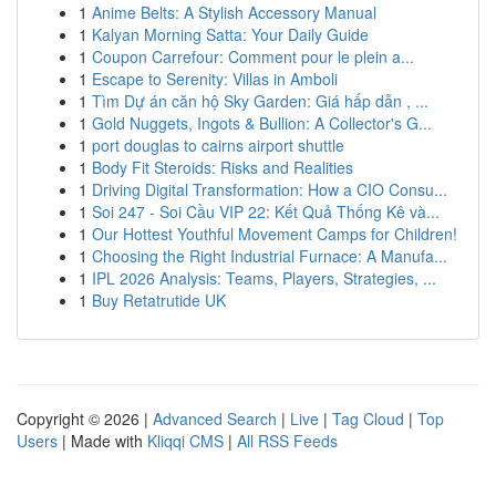
1
Anime Belts: A Stylish Accessory Manual
1
Kalyan Morning Satta: Your Daily Guide
1
Coupon Carrefour: Comment pour le plein a...
1
Escape to Serenity: Villas in Amboli
1
Tìm Dự án căn hộ Sky Garden: Giá hấp dẫn , ...
1
Gold Nuggets, Ingots & Bullion: A Collector's G...
1
port douglas to cairns airport shuttle
1
Body Fit Steroids: Risks and Realities
1
Driving Digital Transformation: How a CIO Consu...
1
Soi 247 - Soi Cầu VIP 22: Kết Quả Thống Kê và...
1
Our Hottest Youthful Movement Camps for Children!
1
Choosing the Right Industrial Furnace: A Manufa...
1
IPL 2026 Analysis: Teams, Players, Strategies, ...
1
Buy Retatrutide UK
Copyright © 2026 |
Advanced Search
|
Live
|
Tag Cloud
|
Top
Users
| Made with
Kliqqi CMS
|
All RSS Feeds