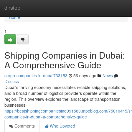
Home
dirstop
Home
1
Shipping Companies in Dubai:
A Comprehensive Guide
cargo-companies-in-dubai733153
56 days ago
News
Discuss
Dubai's thriving economy necessitates reliable shipping solutions,
and a broad number of logistics providers operate within the
region. This overview explores the landscape of transportation
businesses
https://bestshippingcompaniesind991583.mpeblog.com/75610445/sh
companies-in-dubai-a-comprehensive-guide
Comments
Who Upvoted