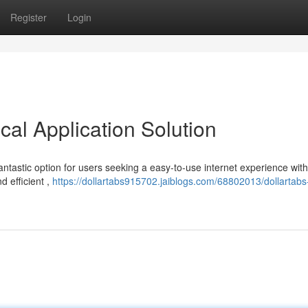
Register
Login
al Application Solution
fantastic option for users seeking a easy-to-use internet experience wit
d efficient ,
https://dollartabs915702.jaiblogs.com/68802013/dollartabs