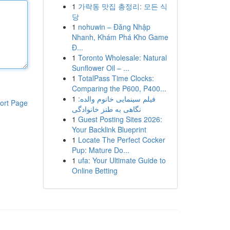
1
가락동 맛집 총정리: 모든 식
당
1
nohuwin – Đăng Nhập
Nhanh, Khám Phá Kho Game
Đ...
1
Toronto Wholesale: Natural
Sunflower Oil – ...
1
TotalPass Time Clocks:
Comparing the P600, P400...
1
فیلم سینمایی خانوم والده:
ort Page
نگاهی به طنز خانوادگی
1
Guest Posting Sites 2026:
Your Backlink Blueprint
1
Locate The Perfect Cocker
Pup: Mature Do...
1
ufa: Your Ultimate Guide to
Online Betting