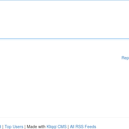
Rep
d
|
Top Users
| Made with
Kliqqi CMS
|
All RSS Feeds