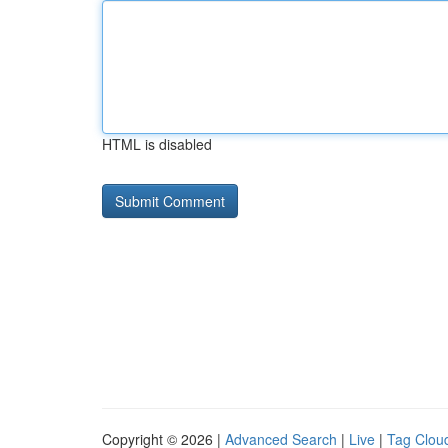
HTML is disabled
Copyright © 2026 |
Advanced Search
|
Live
|
Tag Clou