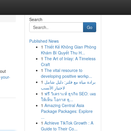
Search
Go
Published News
1
Thiết Kế Không Gian Phòng
Khám Bí Quyết Thu H...
1
The Art of Inlay: A Timeless
Craft
1
The vital resource to
hout
developing positive workp...
-your-
1
برادة مياة مع فلتر: دليل شامل
لاختيار الأنسب
1
ฟรี วิเคราะห์ ธุรกิจ SEO: เผย
ให้เห็น โอกาส ธุ...
1
Amazing Central Asia
Package Packages: Explore
...
1
Achieve TikTok Growth : A
Guide to Their Co...