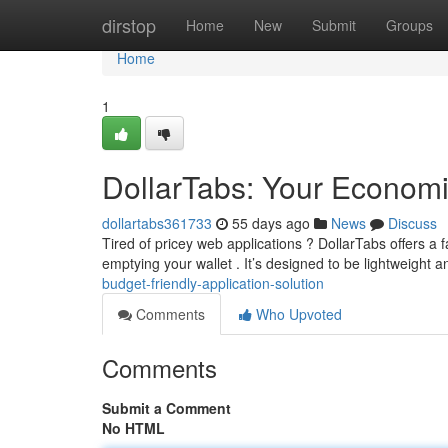
Home
dirstop
Home
New
Submit
Groups
Home
1
DollarTabs: Your Economic
dollartabs361733
55 days ago
News
Discuss
Tired of pricey web applications ? DollarTabs offers a 
emptying your wallet . It’s designed to be lightweight an
budget-friendly-application-solution
Comments
Who Upvoted
Comments
Submit a Comment
No HTML