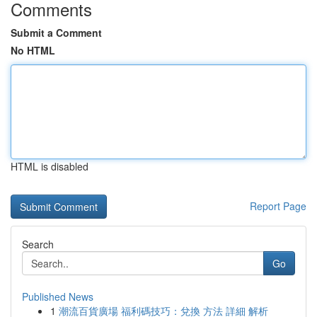
Comments
Submit a Comment
No HTML
HTML is disabled
Report Page
Search
Go
Published News
1
潮流百貨廣場 福利碼技巧：兌換 方法 詳細 解析