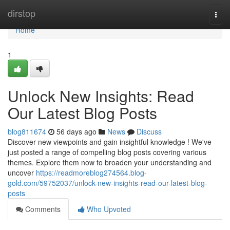
Home
dirstop
Togg
navi
Home
1
Unlock New Insights: Read
Our Latest Blog Posts
blog811674
56 days ago
News
Discuss
Discover new viewpoints and gain insightful knowledge ! We've
just posted a range of compelling blog posts covering various
themes. Explore them now to broaden your understanding and
uncover
https://readmoreblog274564.blog-
gold.com/59752037/unlock-new-insights-read-our-latest-blog-
posts
Comments
Who Upvoted