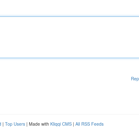
Rep
d
|
Top Users
| Made with
Kliqqi CMS
|
All RSS Feeds