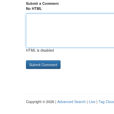
Submit a Comment
No HTML
HTML is disabled
Copyright © 2026 |
Advanced Search
|
Live
|
Tag Clou