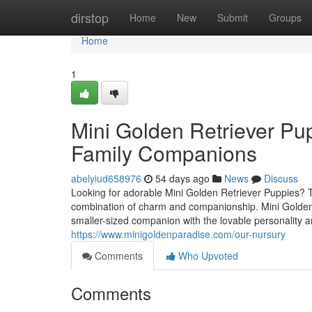
Home
dirstop
Home
New
Submit
Groups
Home
1
Mini Golden Retriever Pup
Family Companions
abelyiud658976
54 days ago
News
Discuss
Looking for adorable Mini Golden Retriever Puppies? The
combination of charm and companionship. Mini Golden Re
smaller-sized companion with the lovable personality an
https://www.minigoldenparadise.com/our-nursury
Comments
Who Upvoted
Comments