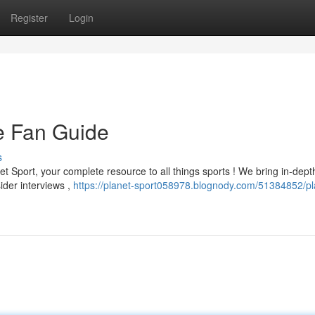
Register
Login
te Fan Guide
s
t Sport, your complete resource to all things sports ! We bring in-dept
sider interviews ,
https://planet-sport058978.blognody.com/51384852/pl