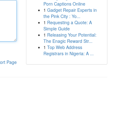
Porn Captions Online
1
Gadget Repair Experts in
the Pink City : Yo...
1
Requesting a Quote: A
Simple Guide
1
Releasing Your Potential:
The Enagic Reward Str...
1
Top Web Address
Registrars in Nigeria: A ...
ort Page