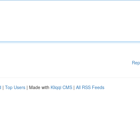
Rep
d
|
Top Users
| Made with
Kliqqi CMS
|
All RSS Feeds