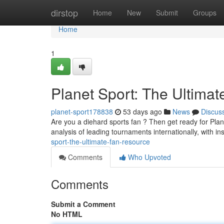
Home
dirstop
Home
New
Submit
Groups
Home
1
Planet Sport: The Ultima
planet-sport178838
53 days ago
News
Discus
Are you a diehard sports fan ? Then get ready for Plane
analysis of leading tournaments internationally, with in
sport-the-ultimate-fan-resource
Comments
Who Upvoted
Comments
Submit a Comment
No HTML