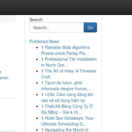
Search
Go
Published News
1
Ramalan Bola Algoritma
Presisi untuk Parlay Pia...
1
Professional Tile Installation
in North Gre...
1
The Art of Inlay: A Timeless
h
Craft
anet-
1
Tipuri de tutun, ghid
informativ despre frunze,...
1
123b: Cẩm nang đăng khi
vào và sử dụng hiện tại
1
Thiết Kế Bảng Công Ty Ở
Đà Nẵng – Giá & Hì...
1
Hotel Spa Getaways: Your
Ultimate Scheduling G...
1
Navigating the World of