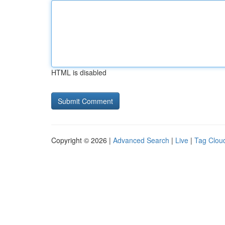
HTML is disabled
Copyright © 2026 |
Advanced Search
|
Live
|
Tag Clou