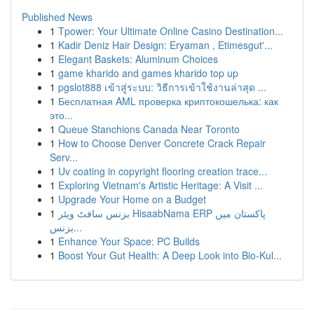
Published News
1
Tpower: Your Ultimate Online Casino Destination...
1
Kadir Deniz Hair Design: Eryaman , Etimesgut'...
1
Elegant Baskets: Aluminum Choices
1
game kharido and games kharido top up
1
pgslot888 เข้าสู่ระบบ: วิธีการเข้าใช้งานล่าสุด ...
1
Бесплатная AML проверка криптокошелька: как
это...
1
Queue Stanchions Canada Near Toronto
1
How to Choose Denver Concrete Crack Repair
Serv...
1
Uv coating in copyright flooring creation trace...
1
Exploring Vietnam's Artistic Heritage: A Visit ...
1
Upgrade Your Home on a Budget
1
بزنس سافٹ ویئر HisaabNama ERP پاکستان میں
بزنس...
1
Enhance Your Space: PC Builds
1
Boost Your Gut Health: A Deep Look into Bio-Kul...