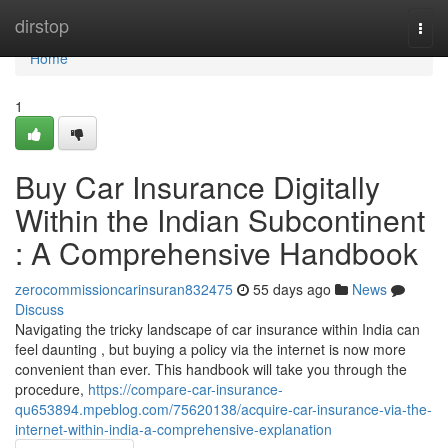
Home
dirstop
Togg
navi
Home
1
Buy Car Insurance Digitally
Within the Indian Subcontinent
: A Comprehensive Handbook
zerocommissioncarinsuran832475
55 days ago
News
Discuss
Navigating the tricky landscape of car insurance within India can
feel daunting , but buying a policy via the internet is now more
convenient than ever. This handbook will take you through the
procedure,
https://compare-car-insurance-
qu653894.mpeblog.com/75620138/acquire-car-insurance-via-the-
internet-within-india-a-comprehensive-explanation