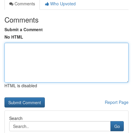
Comments
Who Upvoted
Comments
Submit a Comment
No HTML
HTML is disabled
Report Page
Search
Go