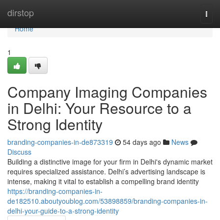
Home
dirstop
Togg
navi
Home
1
Company Imaging Companies
in Delhi: Your Resource to a
Strong Identity
branding-companies-in-de873319
54 days ago
News
Discuss
Building a distinctive image for your firm in Delhi's dynamic market
requires specialized assistance. Delhi’s advertising landscape is
intense, making it vital to establish a compelling brand identity
https://branding-companies-in-
de182510.aboutyoublog.com/53898859/branding-companies-in-
delhi-your-guide-to-a-strong-identity