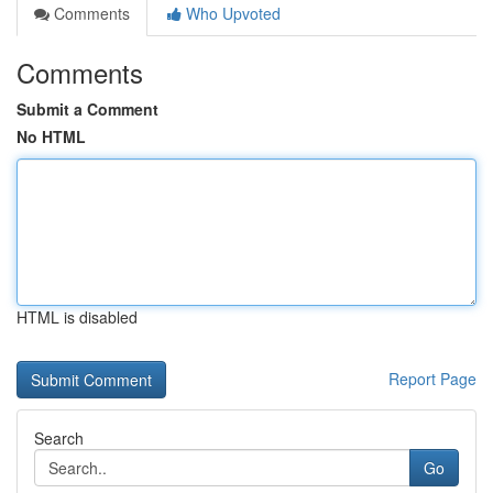
Comments
Who Upvoted
Comments
Submit a Comment
No HTML
HTML is disabled
Report Page
Search
Go