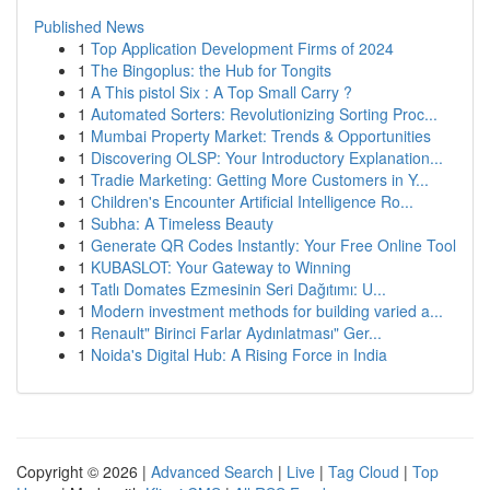
Published News
1
Top Application Development Firms of 2024
1
The Bingoplus: the Hub for Tongits
1
A This pistol Six : A Top Small Carry ?
1
Automated Sorters: Revolutionizing Sorting Proc...
1
Mumbai Property Market: Trends & Opportunities
1
Discovering OLSP: Your Introductory Explanation...
1
Tradie Marketing: Getting More Customers in Y...
1
Children's Encounter Artificial Intelligence Ro...
1
Subha: A Timeless Beauty
1
Generate QR Codes Instantly: Your Free Online Tool
1
KUBASLOT: Your Gateway to Winning
1
Tatlı Domates Ezmesinin Seri Dağıtımı: U...
1
Modern investment methods for building varied a...
1
Renault" Birinci Farlar Aydınlatması" Ger...
1
Noida's Digital Hub: A Rising Force in India
Copyright © 2026 |
Advanced Search
|
Live
|
Tag Cloud
|
Top