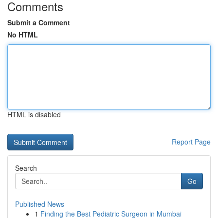
Comments
Submit a Comment
No HTML
HTML is disabled
Report Page
Search
Go
Published News
1
Finding the Best Pediatric Surgeon in Mumbai