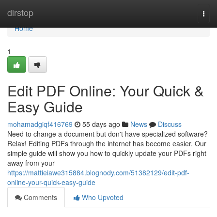
Home
dirstop
Togg
navi
Home
1
Edit PDF Online: Your Quick &
Easy Guide
mohamadgiqf416769
55 days ago
News
Discuss
Need to change a document but don't have specialized software?
Relax! Editing PDFs through the internet has become easier. Our
simple guide will show you how to quickly update your PDFs right
away from your
https://mattieiawe315884.blognody.com/51382129/edit-pdf-
online-your-quick-easy-guide
Comments
Who Upvoted