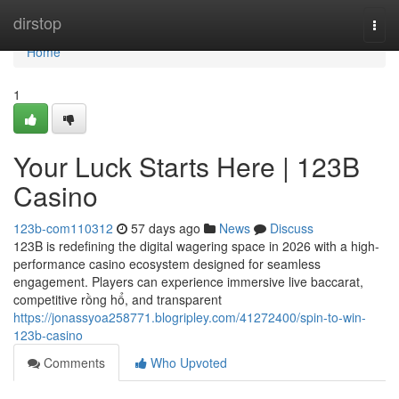
Home
dirstop
Togg
navi
Home
1
Your Luck Starts Here | 123B
Casino
123b-com110312
57 days ago
News
Discuss
123B is redefining the digital wagering space in 2026 with a high-
performance casino ecosystem designed for seamless
engagement. Players can experience immersive live baccarat,
competitive rồng hổ, and transparent
https://jonassyoa258771.blogripley.com/41272400/spin-to-win-
123b-casino
Comments
Who Upvoted