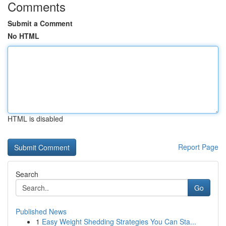
Comments
Submit a Comment
No HTML
HTML is disabled
Report Page
Search
Go
Published News
1
Easy Weight Shedding Strategies You Can Sta...