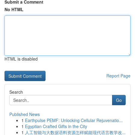
Submit a Comment
No HTML
HTML is disabled
Report Page
Search
Go
Published News
1
Earthpulse PEMF: Unlocking Cellular Rejuvenatio...
1
Egyptian Crafted Gifts in the City
1
人工智能与大数据语料资源怎样赋能现代语言教学改...