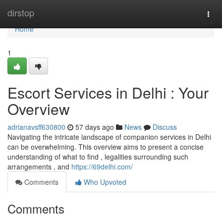
Home
dirstop
Togg
navi
Home
1
Escort Services in Delhi : Your
Overview
adrianavsff630800
57 days ago
News
Discuss
Navigating the intricate landscape of companion services in Delhi
can be overwhelming. This overview aims to present a concise
understanding of what to find , legalities surrounding such
arrangements , and
https://69delhi.com/
Comments
Who Upvoted
Comments