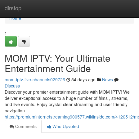
Home
dirstop
Home
1
MOM IPTV: Your Ultimate
Entertainment Guide
mom-iptv-live-channels029726
54 days ago
News
Discuss
Discover your premier entertainment guide with MOM IPTV! We
deliver exceptional access to a huge number of films , streams,
and live events. Enjoy crystal-clear streaming and user-friendly
navigation
https://premiuminternetstreaming900577.wikiinside.com/4126512/m
Comments
Who Upvoted