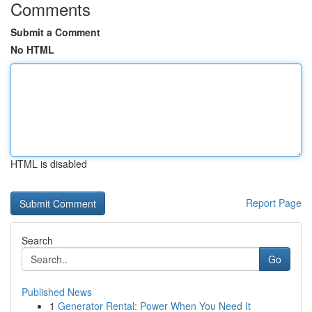
Comments
Submit a Comment
No HTML
HTML is disabled
Report Page
Search
Go
Published News
1
Generator Rental: Power When You Need It