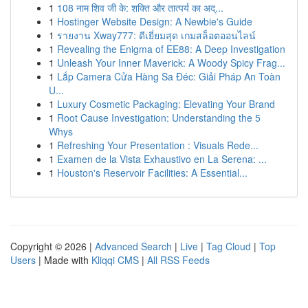
1
108 नाम शिव जी के: शक्ति और तात्पर्य का अद्...
1
Hostinger Website Design: A Newbie's Guide
1
รายงาน Xway777: ดีเยี่ยมสุด เกมสล็อตออนไลน์
1
Revealing the Enigma of EE88: A Deep Investigation
1
Unleash Your Inner Maverick: A Woody Spicy Frag...
1
Lắp Camera Cửa Hàng Sa Đéc: Giải Pháp An Toàn
U...
1
Luxury Cosmetic Packaging: Elevating Your Brand
1
Root Cause Investigation: Understanding the 5
Whys
1
Refreshing Your Presentation : Visuals Rede...
1
Examen de la Vista Exhaustivo en La Serena: ...
1
Houston's Reservoir Facilities: A Essential...
Copyright © 2026 |
Advanced Search
|
Live
|
Tag Cloud
|
Top
Users
| Made with
Kliqqi CMS
|
All RSS Feeds