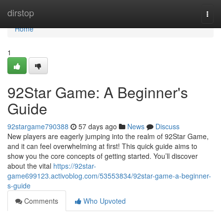
Home
dirstop
Togg
navi
Home
1
92Star Game: A Beginner's
Guide
92stargame790388
57 days ago
News
Discuss
New players are eagerly jumping into the realm of 92Star Game,
and it can feel overwhelming at first! This quick guide aims to
show you the core concepts of getting started. You’ll discover
about the vital
https://92star-
game699123.activoblog.com/53553834/92star-game-a-beginner-
s-guide
Comments
Who Upvoted