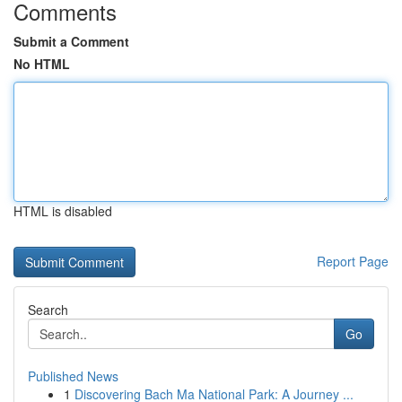
Comments
Submit a Comment
No HTML
HTML is disabled
Report Page
Search
Go
Published News
1
Discovering Bach Ma National Park: A Journey ...