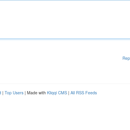
Rep
d
|
Top Users
| Made with
Kliqqi CMS
|
All RSS Feeds