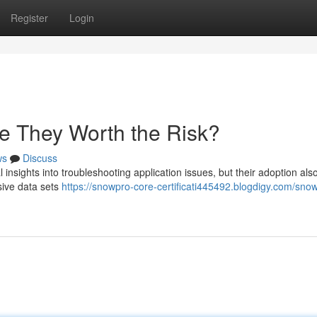
Register
Login
 They Worth the Risk?
ws
Discuss
 insights into troubleshooting application issues, but their adoption als
ssive data sets
https://snowpro-core-certificati445492.blogdigy.com/sno