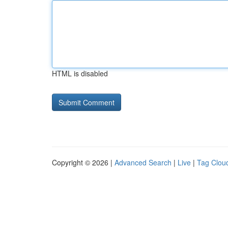
HTML is disabled
Copyright © 2026 |
Advanced Search
|
Live
|
Tag Clou