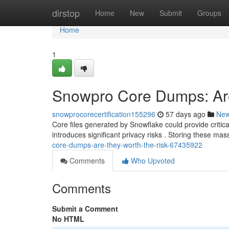
Home
dirstop
Home
New
Submit
Groups
Home
1
Snowpro Core Dumps: Are
snowprocorecertification155296
57 days ago
Ne
Core files generated by Snowflake could provide critical
introduces significant privacy risks . Storing these ma
core-dumps-are-they-worth-the-risk-67435922
Comments
Who Upvoted
Comments
Submit a Comment
No HTML