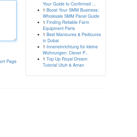
Your Guide to Confirmed ...
1
Boost Your SMM Business:
Wholesale SMM Panel Guide
1
Finding Reliable Farm
Equipment Parts
1
Best Manicures & Pedicures
in Dubai
1
Inneneinrichtung für kleine
Wohnungen: Clever P...
1
Top Up Royal Dream:
ort Page
Tutorial Utuh & Aman