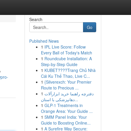
Search
Go
Published News
1
IPL Live Score: Follow
Every Ball of Today's Match
1
Roundcube Installation: A
Step-by-Step Guide
1
KUBET????️Trang Chủ Nhà
o
Cái Ku Thể Thao, Live C...
wpro-
1
{Silverexch: Your Premier
Route to Precious ...
1
دفترچه راهنما خرید ابزارآلات
دهانپزشکی با استان...
1
GLP-1 Treatments in
Orange Area: Your Guide ...
1
SMM Panel India: Your
Guide to Boosting Online...
1
A Surefire Way Secure: