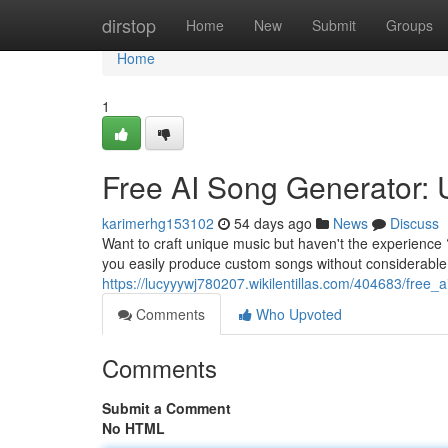
Home
dirstop
Home
New
Submit
Groups
Home
1
Free AI Song Generator: 
karimerhg153102
54 days ago
News
Discuss
Want to craft unique music but haven't the experience ?
you easily produce custom songs without considerable
https://lucyyywj780207.wikilentillas.com/404683/fre
Comments
Who Upvoted
Comments
Submit a Comment
No HTML