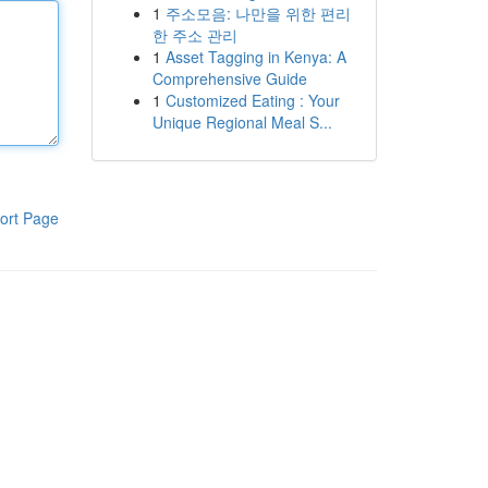
1
주소모음: 나만을 위한 편리
한 주소 관리
1
Asset Tagging in Kenya: A
Comprehensive Guide
1
Customized Eating : Your
Unique Regional Meal S...
ort Page