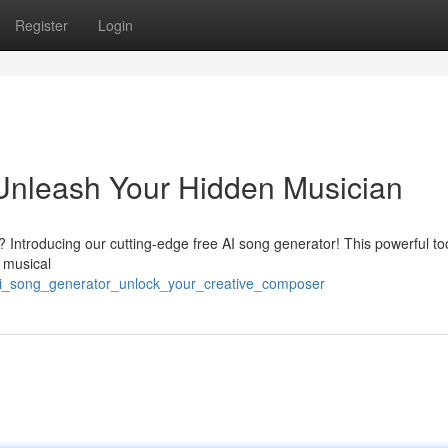
Register
Login
Unleash Your Hidden Musician
 Introducing our cutting-edge free AI song generator! This powerful too
 musical
e_ai_song_generator_unlock_your_creative_composer