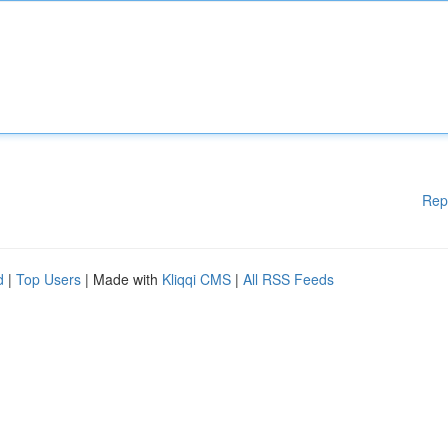
Rep
d
|
Top Users
| Made with
Kliqqi CMS
|
All RSS Feeds