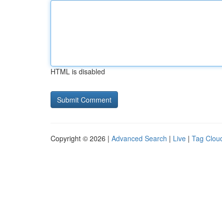
HTML is disabled
Copyright © 2026 |
Advanced Search
|
Live
|
Tag Clou