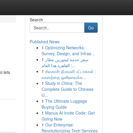
Search
Go
Published News
1
Optimizing Networks:
Survey, Design, and Infras...
1
سعر خدمة ليموزين مطار
القاهرة هذا العام :...
1
சிவகாசி தீபாவளி பட்டாசுகள் :
l lets
வானத்தை ஒளிரவைக்க...
1
Study in China: The
Complete Guide to Chinese
U...
1
The Ultimate Luggage
Buying Guide
1
Manus AI Invite Code: Get
Going Now
1
Our Enterprise:
Revolutionizing Tech Services