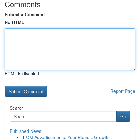
Comments
Submit a Comment
No HTML
HTML is disabled
Report Page
Search
Go
Published News
1
OM Advertisements: Your Brand's Growth