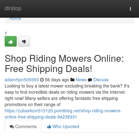
Home
dirstop
Togg
navi
Home
1
Shop Riding Mowers Online:
Free Shipping Deals!
adamhjxn509393
56 days ago
News
Discuss
Looking to buy a latest mower excluding breaking the bank? It's
easy to find incredible deals on riding mowers via the internet
right now! Many sellers are offering fantastic free shipping
promotions on their range of
https://zubairkcvr515120.pointblog.net/shop-riding-mowers-
online-free-shipping-deals-94238331
Comments
Who Upvoted