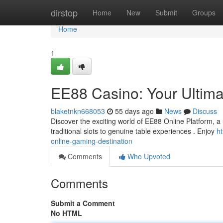
Home
dirstop
Home
New
Submit
Groups
Home
1
EE88 Casino: Your Ultima
blaketnkn668053
55 days ago
News
Discuss
Discover the exciting world of EE88 Online Platform, a 
traditional slots to genuine table experiences . Enjoy
h
online-gaming-destination
Comments
Who Upvoted
Comments
Submit a Comment
No HTML