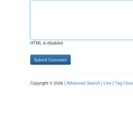
HTML is disabled
Copyright © 2026 |
Advanced Search
|
Live
|
Tag Clou