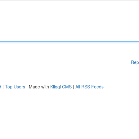
Rep
d
|
Top Users
| Made with
Kliqqi CMS
|
All RSS Feeds