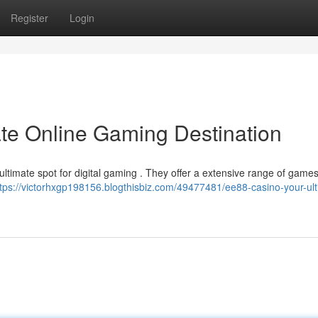
Register
Login
te Online Gaming Destination
ultimate spot for digital gaming . They offer a extensive range of games
ttps://victorhxgp198156.blogthisbiz.com/49477481/ee88-casino-your-ult