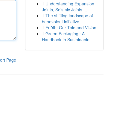
1
Understanding Expansion
Joints, Seismic Joints ...
1
The shifting landscape of
benevolent initiative...
1
Eu9th: Our Tale and Vision
1
Green Packaging : A
Handbook to Sustainable...
ort Page