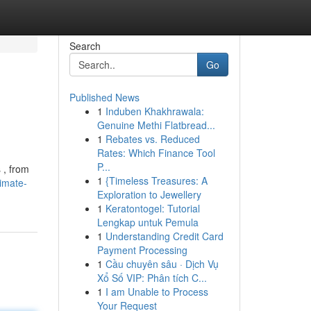
Search
Go
Published News
1
Induben Khakhrawala:
Genuine Methi Flatbread...
1
Rebates vs. Reduced
Rates: Which Finance Tool
P...
 , from
1
{Timeless Treasures: A
imate-
Exploration to Jewellery
1
Keratontogel: Tutorial
Lengkap untuk Pemula
1
Understanding Credit Card
Payment Processing
1
Cầu chuyên sâu · Dịch Vụ
Xổ Số VIP: Phân tích C...
1
I am Unable to Process
Your Request