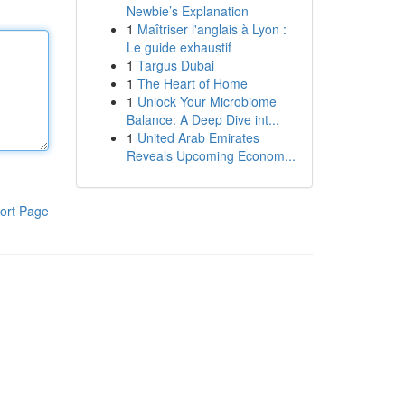
Newbie’s Explanation
1
Maîtriser l'anglais à Lyon :
Le guide exhaustif
1
Targus Dubai
1
The Heart of Home
1
Unlock Your Microbiome
Balance: A Deep Dive int...
1
United Arab Emirates
Reveals Upcoming Econom...
ort Page