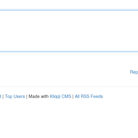
Rep
d
|
Top Users
| Made with
Kliqqi CMS
|
All RSS Feeds