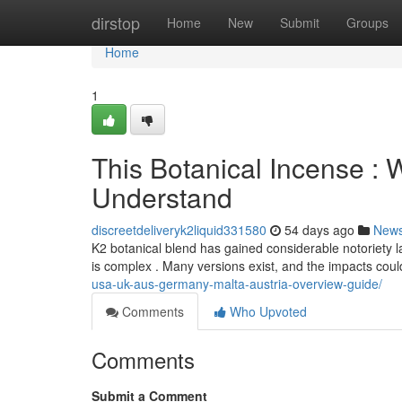
Home
dirstop
Home
New
Submit
Groups
Home
1
This Botanical Incense :
Understand
discreetdeliveryk2liquid331580
54 days ago
New
K2 botanical blend has gained considerable notoriety l
is complex . Many versions exist, and the impacts cou
usa-uk-aus-germany-malta-austria-overview-guide/
Comments
Who Upvoted
Comments
Submit a Comment