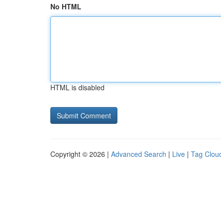
No HTML
HTML is disabled
Copyright © 2026 |
Advanced Search
|
Live
|
Tag Clou