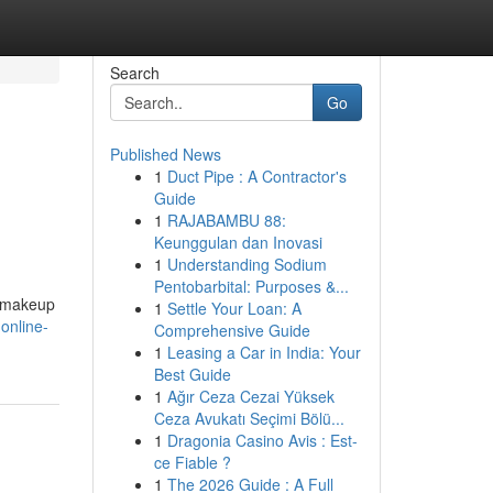
Search
Go
Published News
1
Duct Pipe : A Contractor's
Guide
1
RAJABAMBU 88:
Keunggulan dan Inovasi
1
Understanding Sodium
Pentobarbital: Purposes &...
s makeup
1
Settle Your Loan: A
online-
Comprehensive Guide
1
Leasing a Car in India: Your
Best Guide
1
Ağır Ceza Cezai Yüksek
Ceza Avukatı Seçimi Bölü...
1
Dragonia Casino Avis : Est-
ce Fiable ?
1
The 2026 Guide : A Full