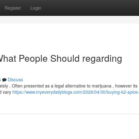
Register
Login
 What People Should regarding
s
Discuss
ately . Often presented as a legal alternative to marijuana , however it
ld vary
https://www.myeverydailyblogs.com/2026/04/30/buying-k2-spice-