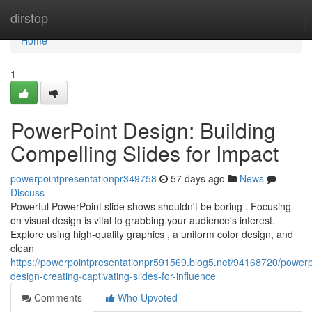
Home
dirstop
Home
1
PowerPoint Design: Building
Compelling Slides for Impact
powerpointpresentationpr349758
57 days ago
News
Discuss
Powerful PowerPoint slide shows shouldn't be boring . Focusing
on visual design is vital to grabbing your audience's interest.
Explore using high-quality graphics , a uniform color design, and
clean
https://powerpointpresentationpr591569.blog5.net/94168720/powerp
design-creating-captivating-slides-for-influence
Comments
Who Upvoted