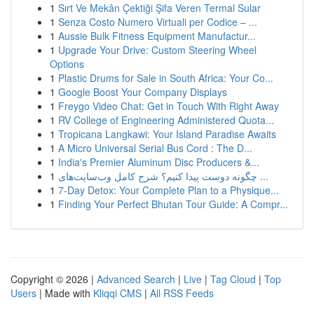
1
Sırt Ve Mekân Çektiği Şifa Veren Termal Sular
1
Senza Costo Numero Virtuali per Codice – ...
1
Aussie Bulk Fitness Equipment Manufactur...
1
Upgrade Your Drive: Custom Steering Wheel
Options
1
Plastic Drums for Sale in South Africa: Your Co...
1
Google Boost Your Company Displays
1
Freygo Video Chat: Get in Touch With Right Away
1
RV College of Engineering Administered Quota...
1
Tropicana Langkawi: Your Island Paradise Awaits
1
A Micro Universal Serial Bus Cord : The D...
1
India's Premier Aluminum Disc Producers &...
1
چگونه دوست پیدا کنیم؟ شرح کامل وب‌سایت‌های ...
1
7-Day Detox: Your Complete Plan to a Physique...
1
Finding Your Perfect Bhutan Tour Guide: A Compr...
Copyright © 2026 |
Advanced Search
|
Live
|
Tag Cloud
|
Top
Users
| Made with
Kliqqi CMS
|
All RSS Feeds