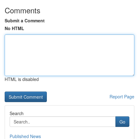
Comments
Submit a Comment
No HTML
HTML is disabled
Report Page
Search
Go
Published News